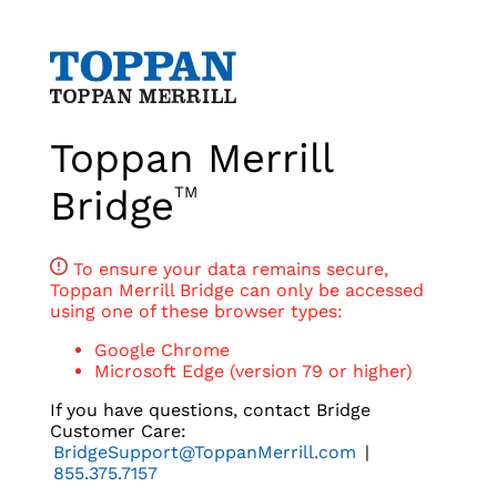
Toppan Merrill
Bridge
TM
To ensure your data remains secure,
Toppan Merrill Bridge can only be accessed
using one of these browser types:
Google Chrome
Microsoft Edge (version 79 or higher)
If you have questions, contact Bridge
Customer Care:
BridgeSupport@ToppanMerrill.com
|
855.375.7157