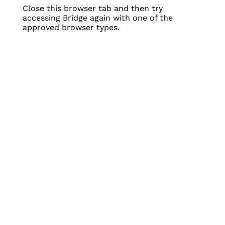
Close this browser tab and then try
accessing Bridge again with one of the
approved browser types.